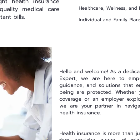
ght health insurance
quality medical care
Healthcare, Wellness, and 
ant bills.
Individual and Family Plan
Hello and welcome! As a dedica
Expert, we are here to emp
guidance, and solutions that e
being are protected. Whether y
coverage or an employer explo
we are your partner in navig
health insurance.
Health insurance is more than jus