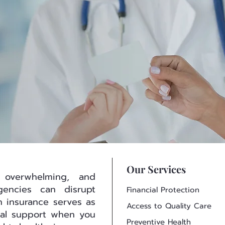
Our Services
 overwhelming, and
encies can disrupt
Financial Protection
lth insurance serves as
Access to Quality Care
cial support when you
Preventive Health