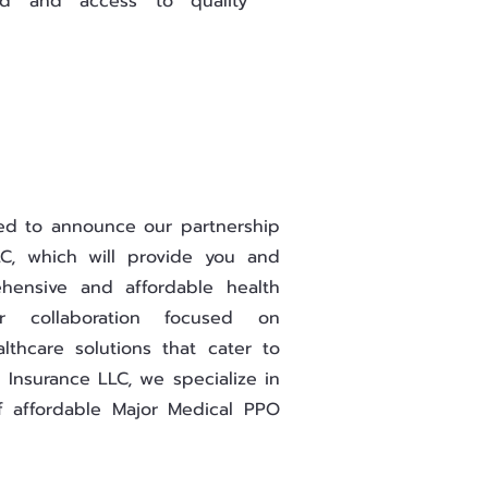
d and access to quality
led to announce our partnership
C, which will provide you and
hensive and affordable health
ur collaboration focused on
althcare solutions that cater to
 Insurance LLC, we specialize in
f affordable Major Medical PPO