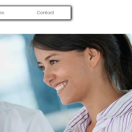
es
Contact