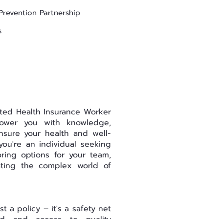
Prevention Partnership
s
ted Health Insurance Worker
ower you with knowledge,
nsure your health and well-
ou're an individual seeking
ring options for your team,
ating the complex world of
t a policy – it's a safety net