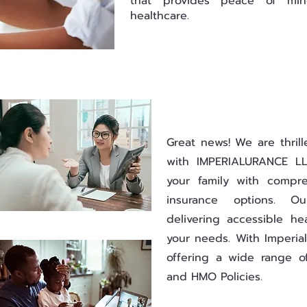
that provides peace of min
healthcare.
Great news! We are thril
with IMPERIALURANCE LL
your family with compre
insurance options. O
delivering accessible he
your needs. With Imperial
offering a wide range o
and HMO Policies.