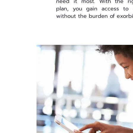
need it most. With the ri
plan, you gain access to 
without the burden of exorbit