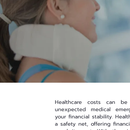
Healthcare costs can be
unexpected medical emerg
your financial stability. Hea
a safety net, offering finan