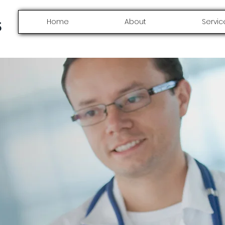
Home
About
Servic