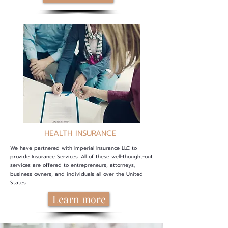
HEALTH INSURANCE
We have partnered with Imperial Insurance LLC to
provide Insurance Services. All of these well-thought-out
services are offered to entrepreneurs, attorneys,
business owners, and individuals all over the United
States
.
Learn more