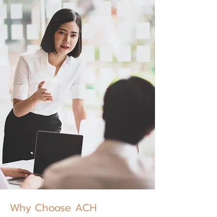
Why Choose ACH