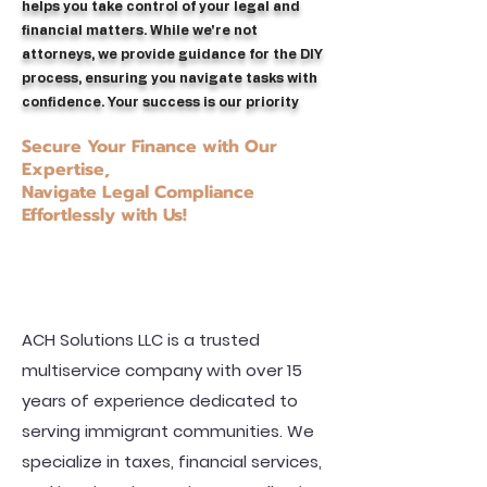
helps you take control of your legal and
financial matters. While we're not
attorneys, we provide guidance for the DIY
process, ensuring you navigate tasks with
confidence. Your success is our priority
Secure Your Finance with Our
Expertise,
Navigate Legal Compliance
Effortlessly with Us!
ACH Solutions LLC is a trusted
multiservice company with over 15
years of experience dedicated to
serving immigrant communities. We
specialize in taxes, financial services,