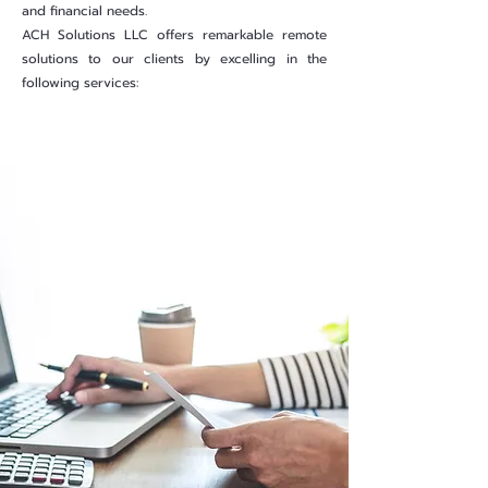
and financial needs.
ACH Solutions LLC offers remarkable remote
solutions to our clients by excelling in the
following services:
Learn more