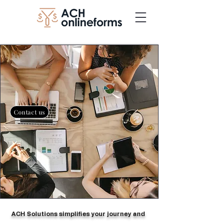
Contact us
​ ACH Solutions simplifies your journey and