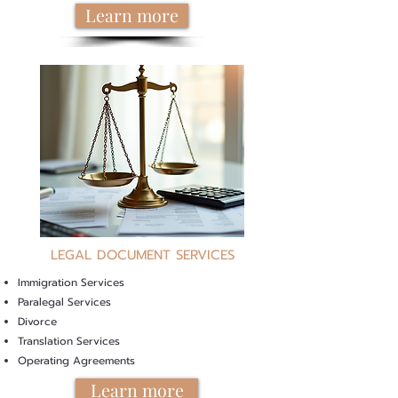
Learn more
LEGAL DOCUMENT SERVICES
Immigration Services
Paralegal Services
Divorce
Translation Services
Operating Agreements
Learn more