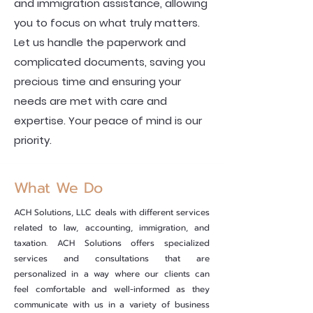
and immigration assistance, allowing
you to focus on what truly matters.
Let us handle the paperwork and
complicated documents, saving you
precious time and ensuring your
needs are met with care and
expertise. Your peace of mind is our
priority.
What We Do
ACH Solutions, LLC deals with different services
related to law, accounting, immigration, and
taxation. ACH Solutions offers specialized
services and consultations that are
personalized in a way where our clients can
feel comfortable and well-informed as they
communicate with us in a variety of business