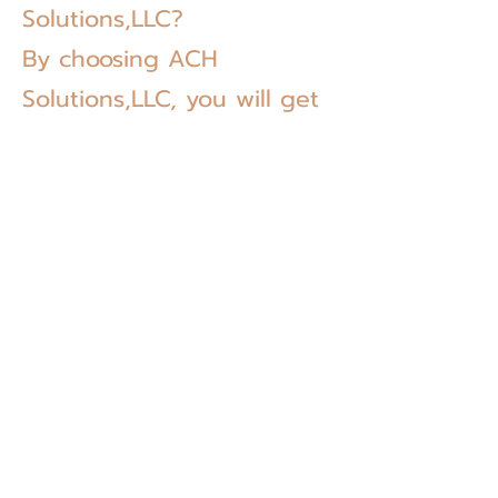
Solutions,LLC?
By choosing ACH
Solutions,LLC, you will get
the following benefits:
We Provide Stability
ACH Solutions has a variety of experienced
employees that can take care of all kinds of
paperwork related to accounting, tax
preparation, immigration, bookkeeping,
translation. We will provide stability when it
comes to complicated legal documents and
paperwork.
We are Dependable
We have been providing our specialized and
personalized services to our clients all over the
United States. Our clients, whether they are