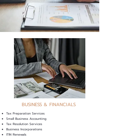
BUSINESS & FINANCIALS
Tax Preparation Services
Small Business Accounting
Tax Resolution Services
Business Incorporations
ITIN Renewals